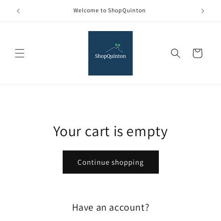
Skip to
Welcome to ShopQuinton
content
Cart
Your cart is empty
Continue shopping
Have an account?