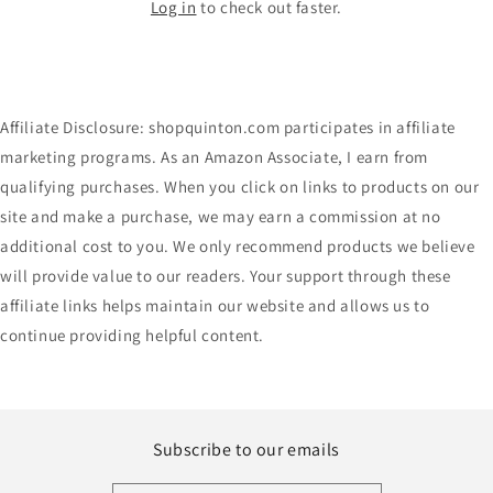
Log in
to check out faster.
Affiliate Disclosure: shopquinton.com participates in affiliate
marketing programs. As an Amazon Associate, I earn from
qualifying purchases. When you click on links to products on our
site and make a purchase, we may earn a commission at no
additional cost to you. We only recommend products we believe
will provide value to our readers. Your support through these
affiliate links helps maintain our website and allows us to
continue providing helpful content.
Subscribe to our emails