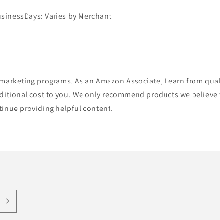
sinessDays: Varies by Merchant
te marketing programs. As an Amazon Associate, I earn from qua
itional cost to you. We only recommend products we believe wi
ntinue providing helpful content.