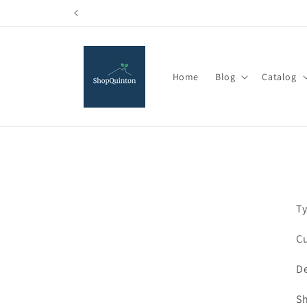
Skip to
content
Home
Blog
Catalog
Ty
Cu
De
Sh