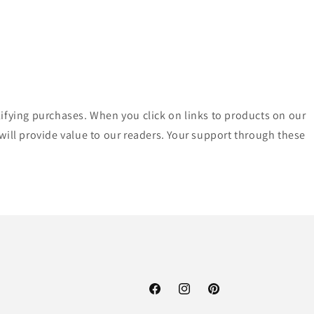
lifying purchases. When you click on links to products on our
ll provide value to our readers. Your support through these
Facebook
Instagram
Pinterest