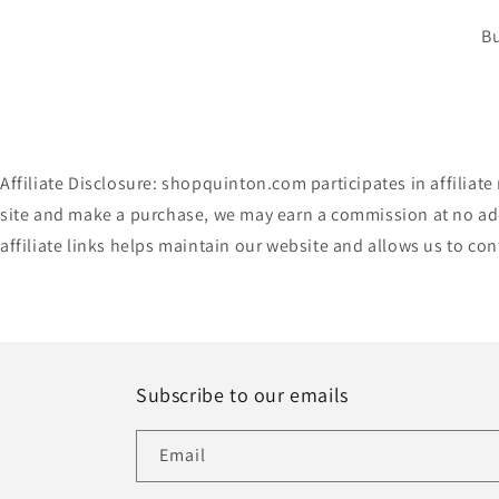
Bu
Affiliate Disclosure: shopquinton.com participates in affilia
site and make a purchase, we may earn a commission at no add
affiliate links helps maintain our website and allows us to co
Subscribe to our emails
Email