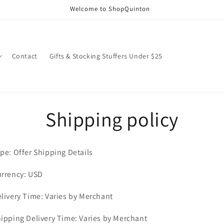
Welcome to ShopQuinton
Contact
Gifts & Stocking Stuffers Under $25
Shipping policy
pe: Offer Shipping Details
rrency: USD
livery Time: Varies by Merchant
ipping Delivery Time: Varies by Merchant